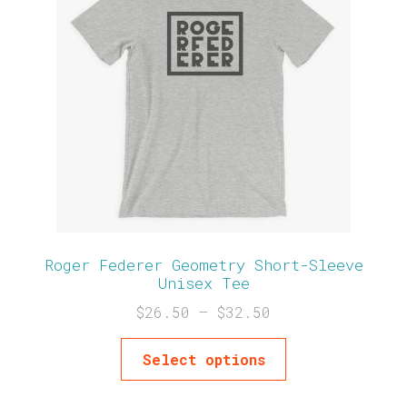
Roger Federer Geometry Short-Sleeve
Unisex Tee
$
26.50
–
$
32.50
Select options