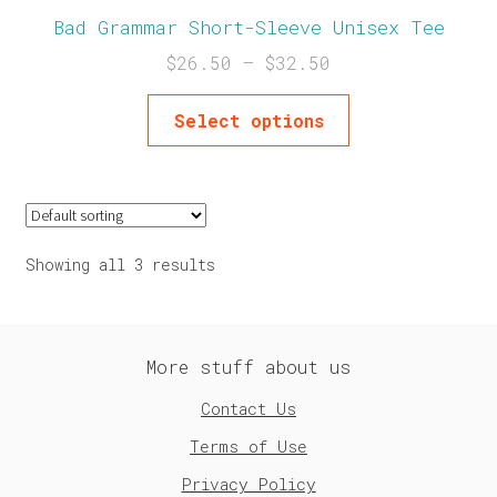
Bad Grammar Short-Sleeve Unisex Tee
$
26.50
–
$
32.50
Select options
Showing all 3 results
More stuff about us
Contact Us
Terms of Use
Privacy Policy