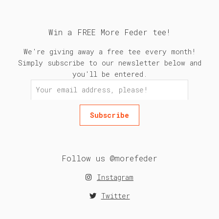
Win a FREE More Feder tee!
We're giving away a free tee every month!
Simply subscribe to our newsletter below and
you'll be entered.
Follow us @morefeder
Instagram
Twitter