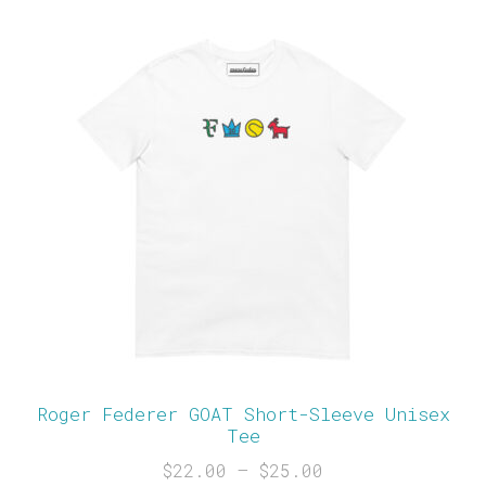
Roger Federer GOAT Short-Sleeve Unisex
Tee
$
22.00
–
$
25.00