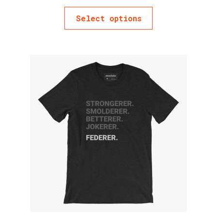
Select options