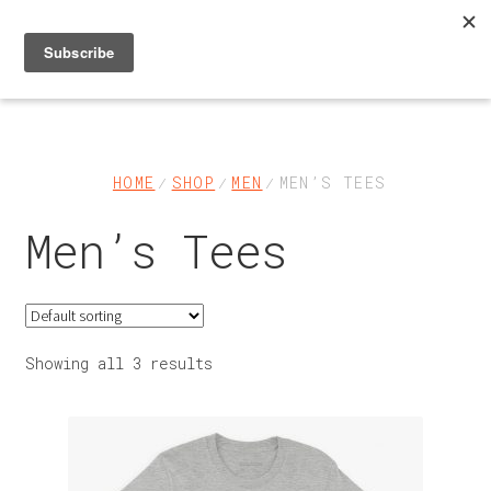
Skip
Skip
to
to
navigation
content
Shop
About
HOME
SHOP
MEN
MEN’S TEES
Men’s Tees
FAQs & Help
Contact Us
My Account
Showing all 3 results
Cart