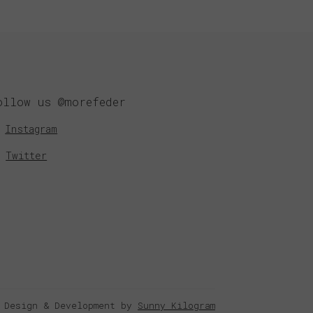
ollow us @morefeder
Instagram
Twitter
 Design & Development by
Sunny Kilogram