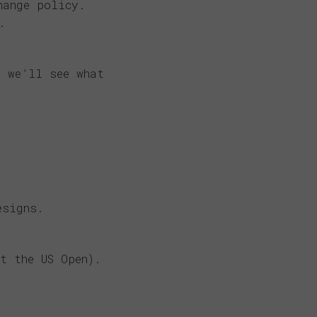
hange policy.
.
 we’ll see what
esigns.
t the US Open).