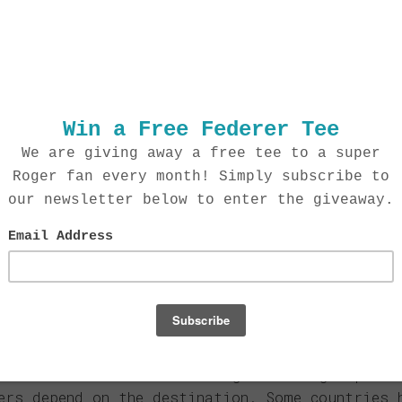
r ship?
 in the US, your order will be shipped out wit
al orders will take a bit longer at 5-7 days.
harge for shipping?
shipping options which are calculated based on
f the order. You can also choose express optio
t or FedEx international rates. The cost will 
ck at checkout.
 shipping?
t international locations. Simply enter your 
de you with shipping rates. Please note that 
additional custom fees for which we are not r
 track my order?
 via USPS come with tracking. Tracking capabil
ers depend on the destination. Some countries 