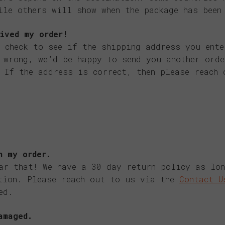
ile others will show when the package has been
ived my order!
 check to see if the shipping address you ente
 wrong, we’d be happy to send you another ord
 If the address is correct, then please reach 
h my order.
ar that! We have a 30-day return policy as lo
tion. Please reach out to us via the
Contact U
ed.
amaged.