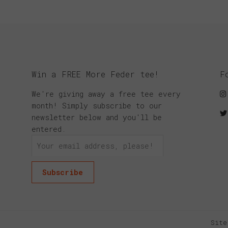
Win a FREE More Feder tee!
F
We're giving away a free tee every
month! Simply subscribe to our
newsletter below and you'll be
entered.
Site