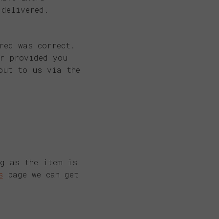
 delivered.
red was correct.
er provided you
out to us via the
ng as the item is
s
page we can get