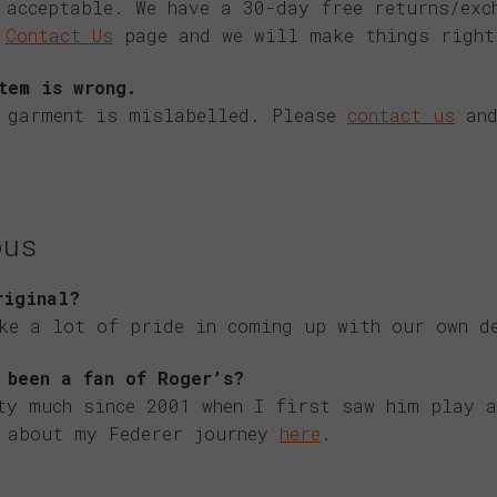
 acceptable. We have a 30-day free returns/exc
e
Contact Us
page and we will make things right
tem is wrong.
e garment is mislabelled. Please
contact us
and
ous
riginal?
ke a lot of pride in coming up with our own d
 been a fan of Roger’s?
ty much since 2001 when I first saw him play a
e about my Federer journey
here
.