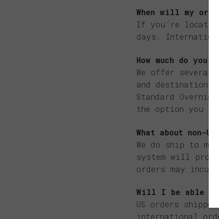
When will my orde
If you’re located
days. Internation
How much do you c
We offer several 
and destination o
Standard Overnigh
the option you pi
What about non-US
We do ship to mos
system will provi
orders may incur 
Will I be able to
US orders shipped
international ord