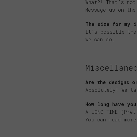
What?! That’s not
Message us on th
The size for my i
It’s possible th
we can do.
Miscellane
Are the designs o
Absolutely! We ta
How long have you
A LONG TIME (Pret
You can read mor