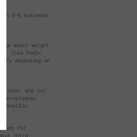
hin 3-5 business
 the exact weight
ns, like FedEx
vary depending on
address, and our
international
esponsible.
ities for
have intra-