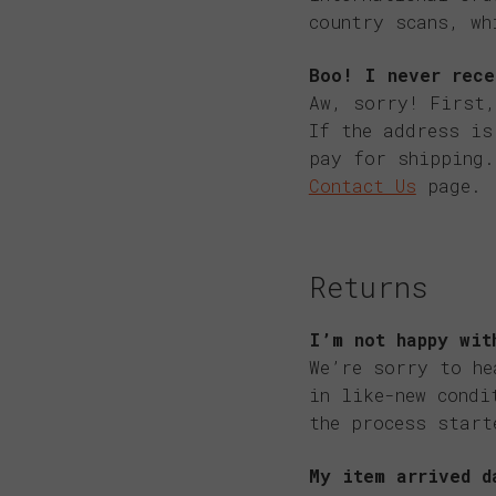
country scans, wh
Boo! I never rece
Aw, sorry! First,
If the address is
pay for shipping.
Contact Us
page.
Returns
I’m not happy wit
We’re sorry to he
in like-new condi
the process start
My item arrived d