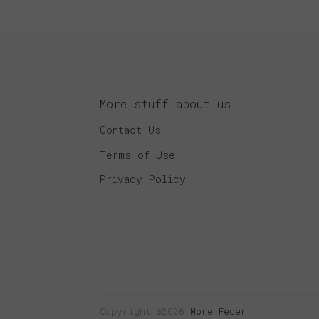
More stuff about us
Contact Us
Terms of Use
Privacy Policy
Copyright ©2026
More Feder