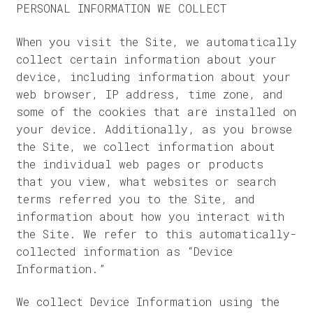
PERSONAL INFORMATION WE COLLECT
When you visit the Site, we automatically
collect certain information about your
device, including information about your
web browser, IP address, time zone, and
some of the cookies that are installed on
your device. Additionally, as you browse
the Site, we collect information about
the individual web pages or products
that you view, what websites or search
terms referred you to the Site, and
information about how you interact with
the Site. We refer to this automatically-
collected information as “Device
Information.”
We collect Device Information using the