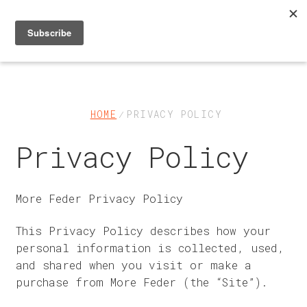
Skip
Skip
to
to
navigation
content
Shop
About
HOME
PRIVACY POLICY
Privacy Policy
FAQs & Help
Contact Us
More Feder Privacy Policy
My Account
This Privacy Policy describes how your
personal information is collected, used,
Cart
and shared when you visit or make a
purchase from More Feder (the “Site”).