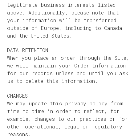
legitimate business interests listed
above. Additionally, please note that
your information will be transferred
outside of Europe, including to Canada
and the United States.
DATA RETENTION
When you place an order through the Site,
we will maintain your Order Information
for our records unless and until you ask
us to delete this information.
CHANGES
We may update this privacy policy from
time to time in order to reflect, for
example, changes to our practices or for
other operational, legal or regulatory
reasons.