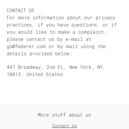
CONTACT US
For more information about our privacy
practices, if you have questions, or if
you would like to make a complaint,
please contact us by e-mail at
go@federer.com or by mail using the
details provided below:
447 Broadway, 2nd FL, New York, NY,
10013, United States
More stuff about us
Contact Us