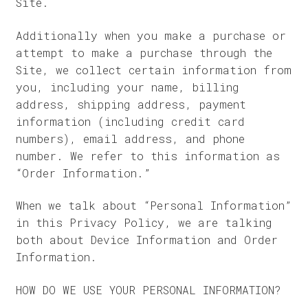
Site.
Additionally when you make a purchase or
attempt to make a purchase through the
Site, we collect certain information from
you, including your name, billing
address, shipping address, payment
information (including credit card
numbers), email address, and phone
number. We refer to this information as
“Order Information.”
When we talk about “Personal Information”
in this Privacy Policy, we are talking
both about Device Information and Order
Information.
HOW DO WE USE YOUR PERSONAL INFORMATION?