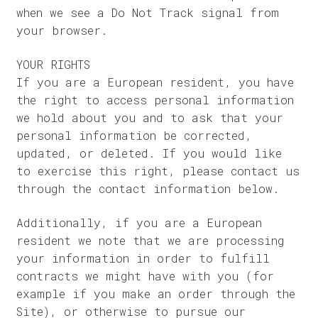
when we see a Do Not Track signal from
your browser.
YOUR RIGHTS
If you are a European resident, you have
the right to access personal information
we hold about you and to ask that your
personal information be corrected,
updated, or deleted. If you would like
to exercise this right, please contact us
through the contact information below.
Additionally, if you are a European
resident we note that we are processing
your information in order to fulfill
contracts we might have with you (for
example if you make an order through the
Site), or otherwise to pursue our