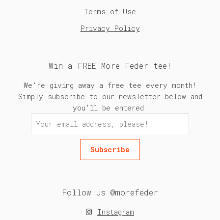
Terms of Use
Privacy Policy
Win a FREE More Feder tee!
We're giving away a free tee every month!
Simply subscribe to our newsletter below and
you'll be entered.
Follow us @morefeder
Instagram