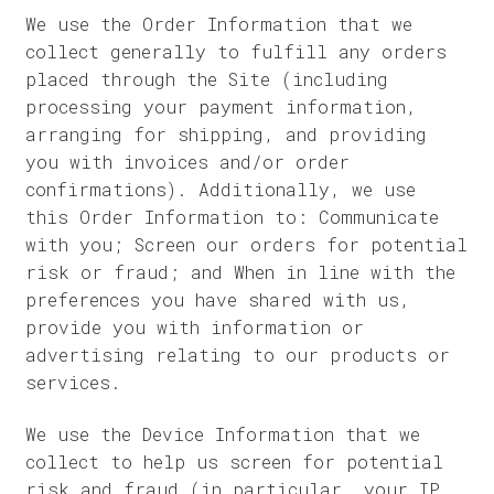
We use the Order Information that we
collect generally to fulfill any orders
placed through the Site (including
processing your payment information,
arranging for shipping, and providing
you with invoices and/or order
confirmations). Additionally, we use
this Order Information to: Communicate
with you; Screen our orders for potential
risk or fraud; and When in line with the
preferences you have shared with us,
provide you with information or
advertising relating to our products or
services.
We use the Device Information that we
collect to help us screen for potential
risk and fraud (in particular, your IP