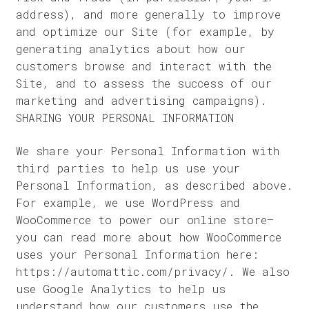
address), and more generally to improve
and optimize our Site (for example, by
generating analytics about how our
customers browse and interact with the
Site, and to assess the success of our
marketing and advertising campaigns).
SHARING YOUR PERSONAL INFORMATION
We share your Personal Information with
third parties to help us use your
Personal Information, as described above.
For example, we use WordPress and
WooCommerce to power our online store–
you can read more about how WooCommerce
uses your Personal Information here:
https://automattic.com/privacy/. We also
use Google Analytics to help us
understand how our customers use the