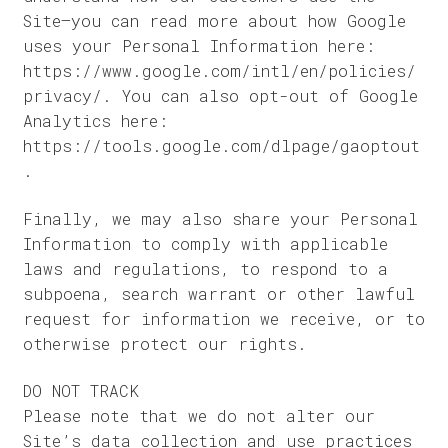
Site–you can read more about how Google
uses your Personal Information here:
https://www.google.com/intl/en/policies/
privacy/. You can also opt-out of Google
Analytics here:
https://tools.google.com/dlpage/gaoptout
.
Finally, we may also share your Personal
Information to comply with applicable
laws and regulations, to respond to a
subpoena, search warrant or other lawful
request for information we receive, or to
otherwise protect our rights.
DO NOT TRACK
Please note that we do not alter our
Site’s data collection and use practices