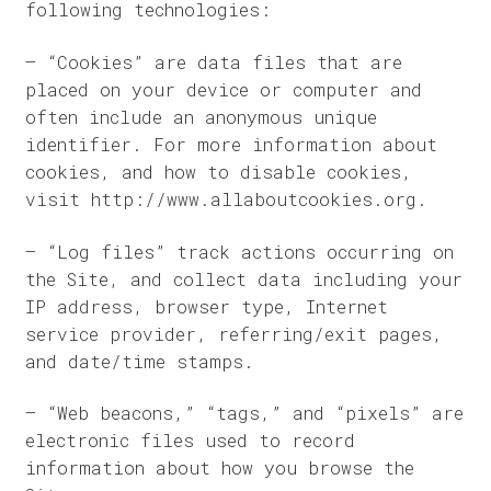
following technologies:
– “Cookies” are data files that are
placed on your device or computer and
often include an anonymous unique
identifier. For more information about
cookies, and how to disable cookies,
visit http://www.allaboutcookies.org.
– “Log files” track actions occurring on
the Site, and collect data including your
IP address, browser type, Internet
service provider, referring/exit pages,
and date/time stamps.
– “Web beacons,” “tags,” and “pixels” are
electronic files used to record
information about how you browse the