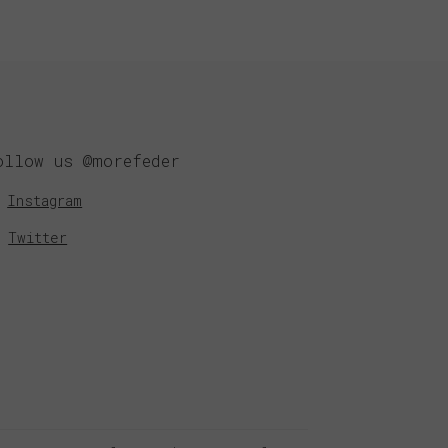
ollow us @morefeder
Instagram
Twitter