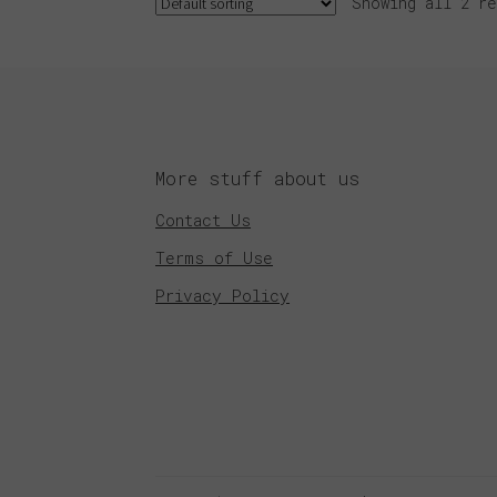
Showing all 2 re
More stuff about us
Contact Us
Terms of Use
Privacy Policy