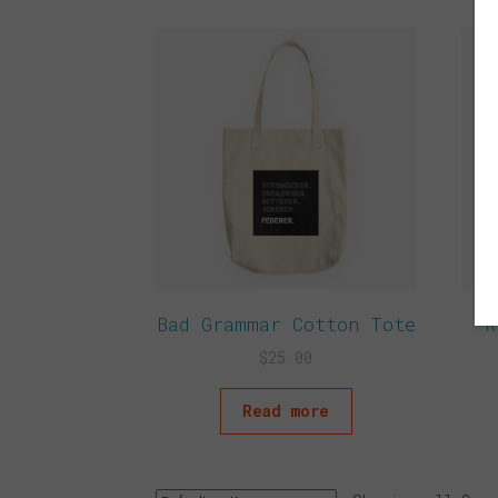
Bad Grammar Cotton Tote
R
$
25.00
Read more