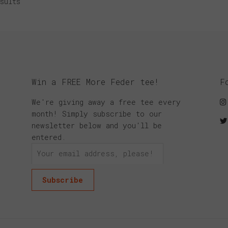
sults
Win a FREE More Feder tee!
F
We're giving away a free tee every
month! Simply subscribe to our
newsletter below and you'll be
entered.