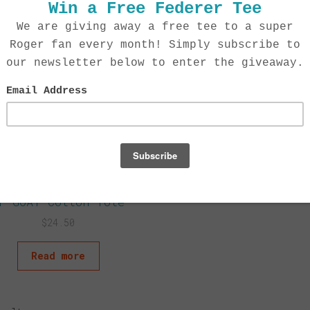
F GOAT Cotton Tote
$
24.50
Read more